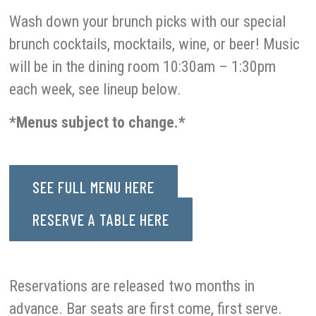
Wash down your brunch picks with our special
brunch cocktails, mocktails, wine, or beer! Music
will be in the dining room 10:30am – 1:30pm
each week, see lineup below.
*Menus subject to change.*
SEE FULL MENU HERE
RESERVE A TABLE HERE
Reservations are released two months in
advance. Bar seats are first come, first serve.