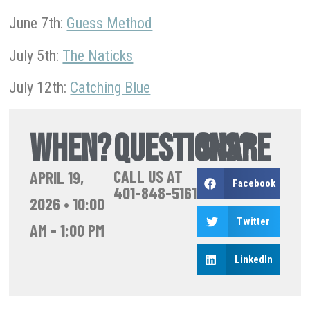
June 7th:
Guess Method
July 5th:
The Naticks
July 12th:
Catching Blue
WHEN?
QUESTIONS?
SHARE
CALL US AT
APRIL 19,
Facebook
401-848-5161
2026
•
10:00
Twitter
AM
-
1:00 PM
LinkedIn