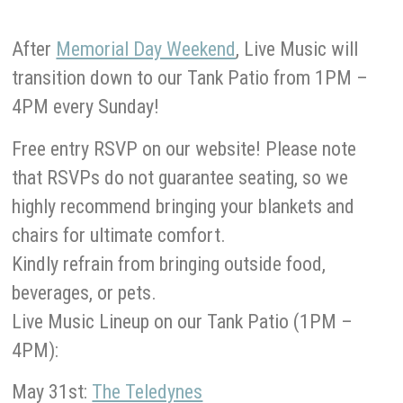
After
Memorial Day Weekend
, Live Music will
transition down to our Tank Patio from 1PM –
4PM every Sunday!
Free entry RSVP on our website! Please note
that RSVPs do not guarantee seating, so we
highly recommend bringing your blankets and
chairs for ultimate comfort.
Kindly refrain from bringing outside food,
beverages, or pets.
Live Music Lineup on our Tank Patio (1PM –
4PM):
May 31st:
The Teledynes