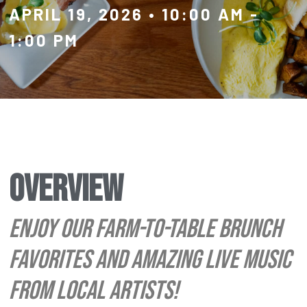
APRIL 19, 2026
•
10:00 AM
-
1:00 PM
OVERVIEW
ENJOY OUR FARM-TO-TABLE BRUNCH
FAVORITES AND AMAZING LIVE MUSIC
FROM LOCAL ARTISTS!