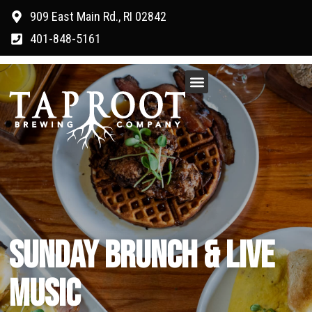
909 East Main Rd., RI 02842
401-848-5161
SUNDAY BRUNCH & LIVE
MUSIC