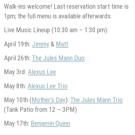
Walk-ins welcome! Last reservation start time is
1pm; the full menu is available afterwards.
Live Music Lineup (10:30 am – 1:30 pm):
April 19th:
Jimmy
&
Matt
April 26th:
The Jules Mann Duo
May 3rd:
Alexus Lee
May 8th:
Alexus Lee Trio
May 10th (
Mother’s Day
):
The Jules Mann Trio
(Tank Patio from 12 – 3PM)
May 17th:
Benjamin Quinn