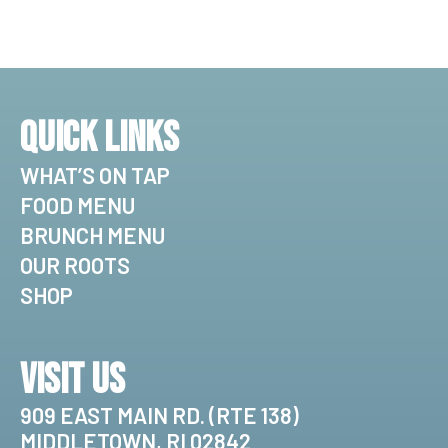
Quick Links
WHAT’S ON TAP
FOOD MENU
BRUNCH MENU
OUR ROOTS
SHOP
Visit Us
909 EAST MAIN RD. (RTE 138)
MIDDLETOWN, RI 02842