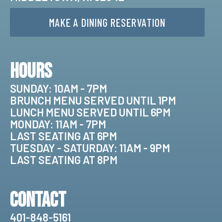
MAKE A DINING RESERVATION
Hours
SUNDAY: 10AM - 7PM
BRUNCH MENU SERVED UNTIL 1PM
LUNCH MENU SERVED UNTIL 6PM
MONDAY: 11AM - 7PM
LAST SEATING AT 6PM
TUESDAY - SATURDAY: 11AM - 9PM
LAST SEATING AT 8PM
Contact
401-848-5161