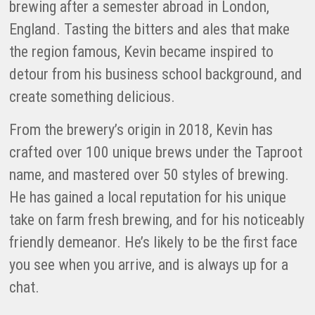
brewing after a semester abroad in London,
England. Tasting the bitters and ales that make
the region famous, Kevin became inspired to
detour from his business school background, and
create something delicious.
From the brewery’s origin in 2018, Kevin has
crafted over 100 unique brews under the Taproot
name, and mastered over 50 styles of brewing.
He has gained a local reputation for his unique
take on farm fresh brewing, and for his noticeably
friendly demeanor. He’s likely to be the first face
you see when you arrive, and is always up for a
chat.