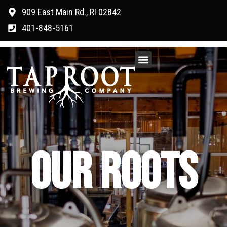
909 East Main Rd., RI 02842
401-848-5161
OUR ROOTS