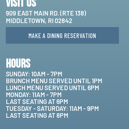
Visit Us
909 EAST MAIN RD. (RTE 138)
MIDDLETOWN, RI 02842
MAKE A DINING RESERVATION
Hours
SUNDAY: 10AM - 7PM
BRUNCH MENU SERVED UNTIL 1PM
LUNCH MENU SERVED UNTIL 6PM
MONDAY: 11AM - 7PM
LAST SEATING AT 6PM
TUESDAY - SATURDAY: 11AM - 9PM
LAST SEATING AT 8PM