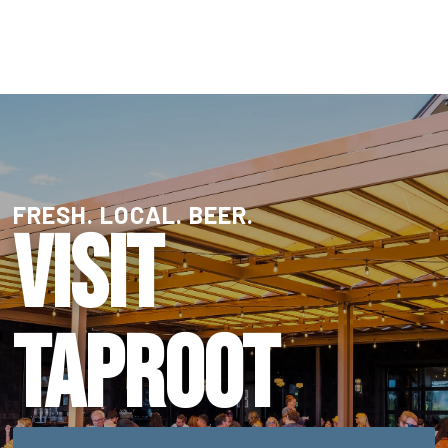
FRESH. LOCAL. BEER.
VISIT
TAPROOT