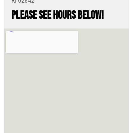
RI 02842
PLEASE SEE HOURS BELOW!