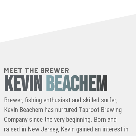
MEET THE BREWER
KEVIN
BEACHEM
Brewer, fishing enthusiast and skilled surfer,
Kevin Beachem has nurtured Taproot Brewing
Company since the very beginning. Born and
raised in New Jersey, Kevin gained an interest in