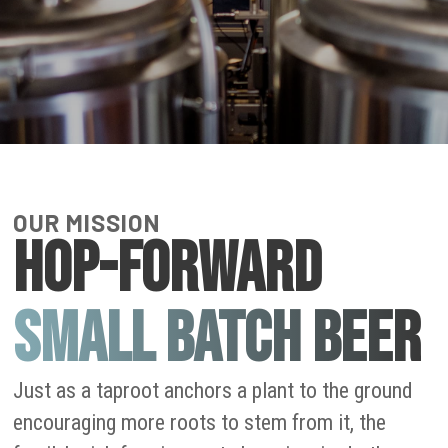
OUR MISSION
HOP-FORWARD
SMALL BATCH BEER
Just as a taproot anchors a plant to the ground
encouraging more roots to stem from it, the