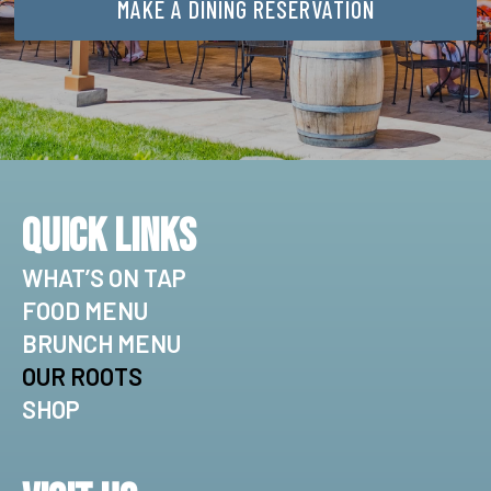
MAKE A DINING RESERVATION
Quick Links
WHAT’S ON TAP
FOOD MENU
BRUNCH MENU
OUR ROOTS
SHOP