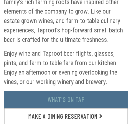
family’s rich farming roots have inspired other
elements of the company to grow. Like our
estate grown wines, and farm-to-table culinary
experiences, Taproot’s hop-forward small batch
beer is crafted for the ultimate freshness.
Enjoy wine and Taproot beer flights, glasses,
pints, and farm to table fare from our kitchen.
Enjoy an afternoon or evening overlooking the
vines, or our working winery and brewery.
WHAT'S ON TAP
MAKE A DINING RESERVATION