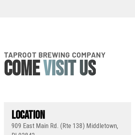
TAPROOT BREWING COMPANY
COME
VISIT US
LOCATION
909 East Main Rd. (Rte 138) Middletown,