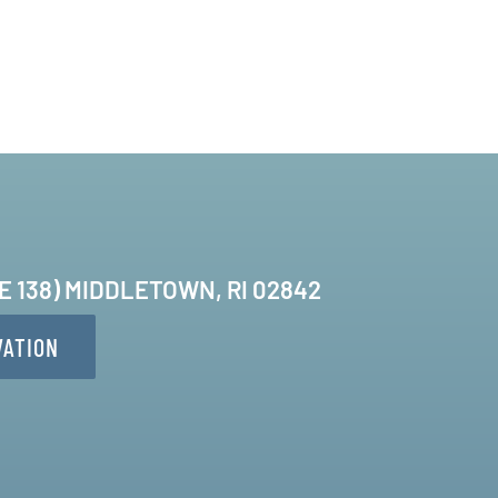
TE 138) MIDDLETOWN, RI 02842
VATION