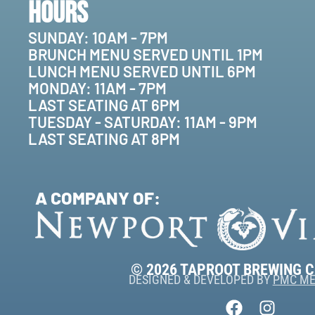
Hours
SUNDAY: 10AM - 7PM
BRUNCH MENU SERVED UNTIL 1PM
LUNCH MENU SERVED UNTIL 6PM
MONDAY: 11AM - 7PM
LAST SEATING AT 6PM
TUESDAY - SATURDAY: 11AM - 9PM
LAST SEATING AT 8PM
A COMPANY OF:
© 2026 TAPROOT BREWING 
DESIGNED & DEVELOPED BY
PMC ME