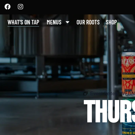
WHAT’S ON TAP
MENUS
OUR ROOTS
SHOP
Event Series:
WEDNE
THUR