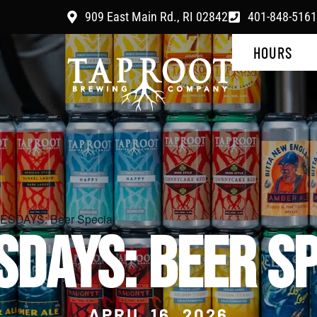
909 East Main Rd., RI 02842
401-848-5161
HOURS
SDAYS: Beer Special
SDAYS: BEER SP
APRIL 16, 2026