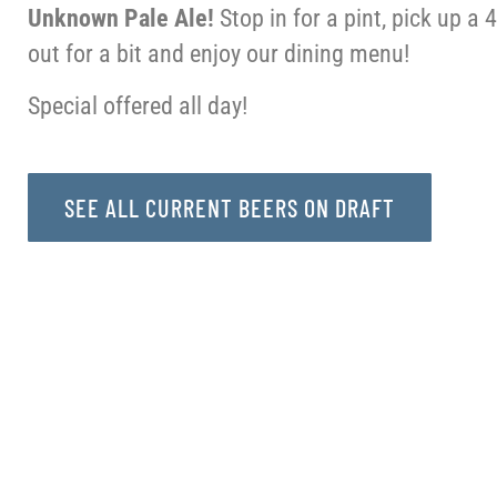
Unknown Pale Ale!
Stop in for a pint, pick up a 
out for a bit and enjoy our dining menu!
Special offered all day!
SEE ALL CURRENT BEERS ON DRAFT