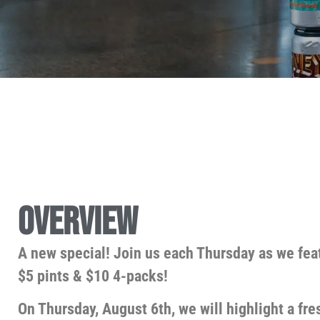
OVERVIEW
A new special! Join us each Thursday as we fea
$5 pints & $10 4-packs!
On Thursday, August 6th, we will highlight a fre