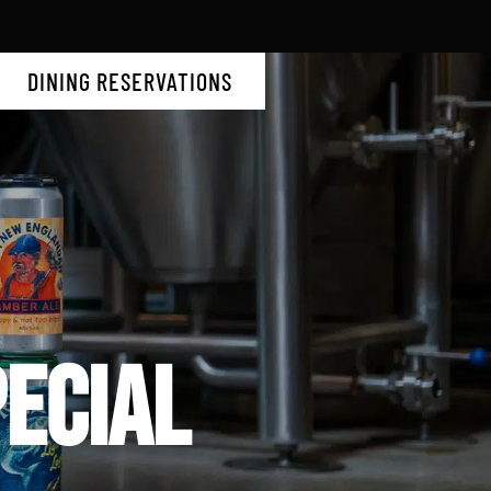
DINING RESERVATIONS
ECIAL