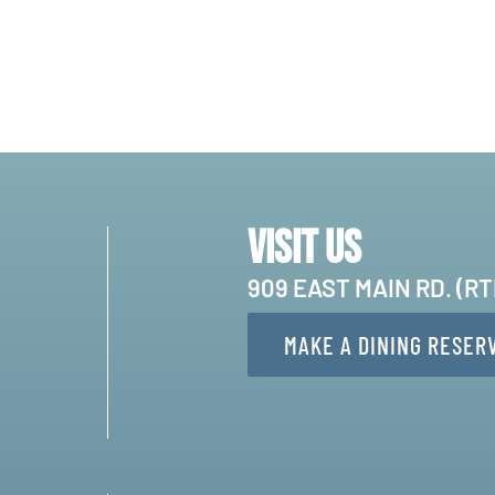
Visit Us
909 EAST MAIN RD. (R
MAKE A DINING RESER