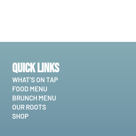
Quick Links
WHAT’S ON TAP
FOOD MENU
BRUNCH MENU
OUR ROOTS
SHOP