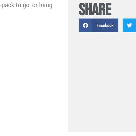
SHARE
4-pack to go, or hang
Facebook