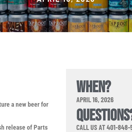
WHEN?
APRIL 16, 2026
ture a new beer for
QUESTIONS
CALL US AT 401-848-
sh release of Parts