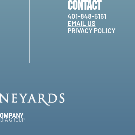
Contact
401-848-5161
EMAIL US
PRIVACY POLICY
COMPANY
DIA GROUP