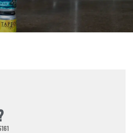
?
5161