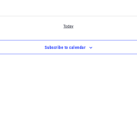
Today
Subscribe to calendar