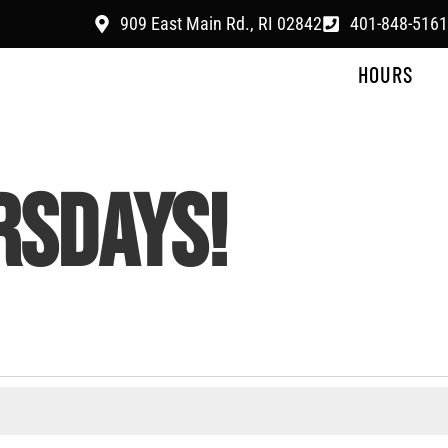
909 East Main Rd., RI 02842
401-848-5161
HOURS
RSDAYS!