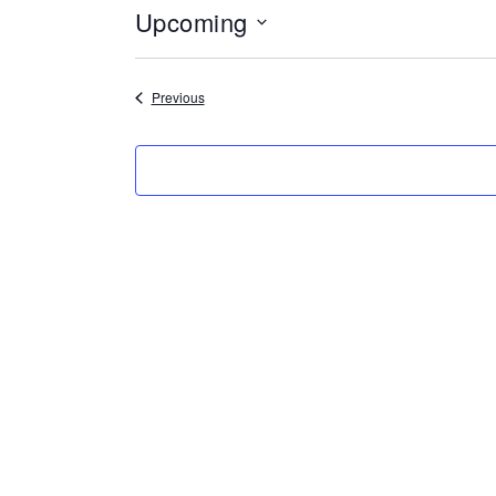
Upcoming
Select
date.
Events
Previous