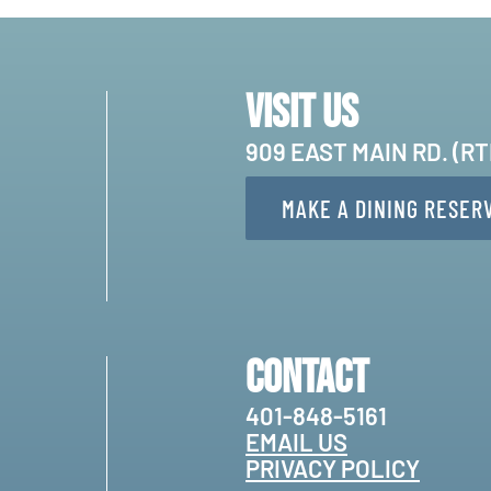
Visit Us
909 EAST MAIN RD. (R
MAKE A DINING RESER
Contact
401-848-5161
EMAIL US
PRIVACY POLICY