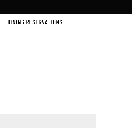
DINING RESERVATIONS