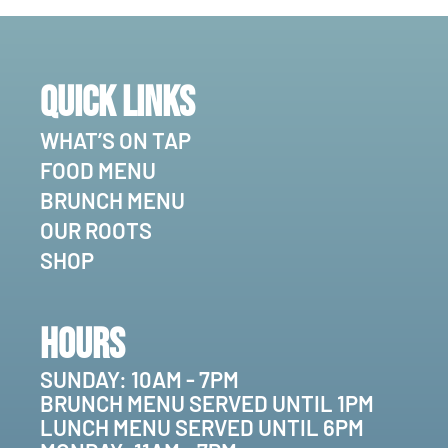
Quick Links
WHAT’S ON TAP
FOOD MENU
BRUNCH MENU
OUR ROOTS
SHOP
Hours
SUNDAY: 10AM - 7PM
BRUNCH MENU SERVED UNTIL 1PM
LUNCH MENU SERVED UNTIL 6PM