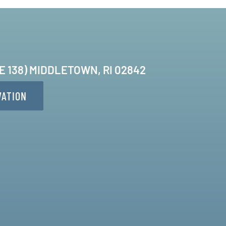
TE 138) MIDDLETOWN, RI 02842
VATION