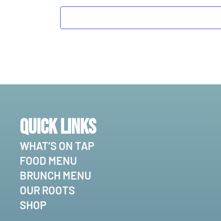
Quick Links
WHAT’S ON TAP
FOOD MENU
BRUNCH MENU
OUR ROOTS
SHOP