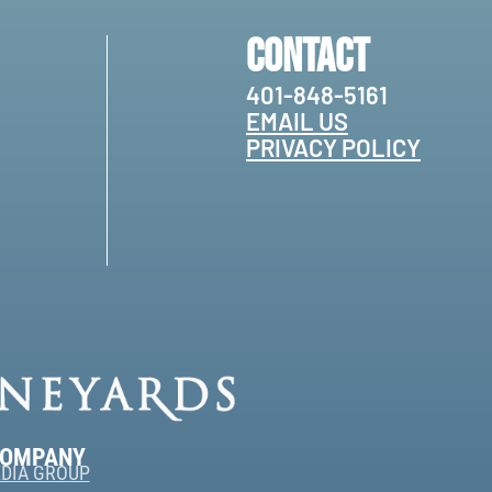
Contact
401-848-5161
EMAIL US
PRIVACY POLICY
COMPANY
DIA GROUP