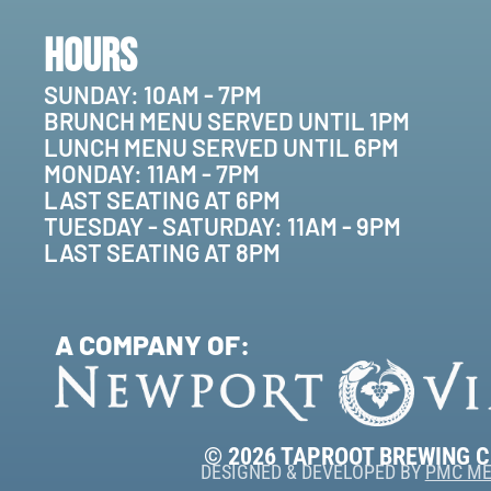
Hours
SUNDAY: 10AM - 7PM
BRUNCH MENU SERVED UNTIL 1PM
LUNCH MENU SERVED UNTIL 6PM
MONDAY: 11AM - 7PM
LAST SEATING AT 6PM
TUESDAY - SATURDAY: 11AM - 9PM
LAST SEATING AT 8PM
A COMPANY OF:
© 2026 TAPROOT BREWING 
DESIGNED & DEVELOPED BY
PMC ME