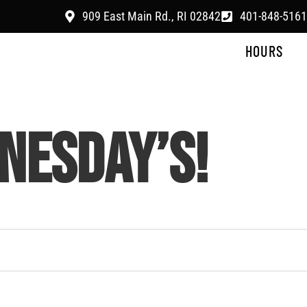
909 East Main Rd., RI 02842
401-848-5161
HOURS
NESDAY’S!