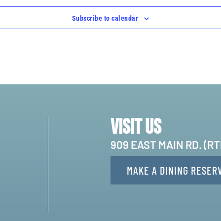
Subscribe to calendar
Visit Us
909 EAST MAIN RD. (R
MAKE A DINING RESER