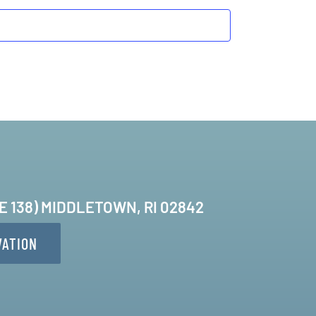
TE 138) MIDDLETOWN, RI 02842
VATION