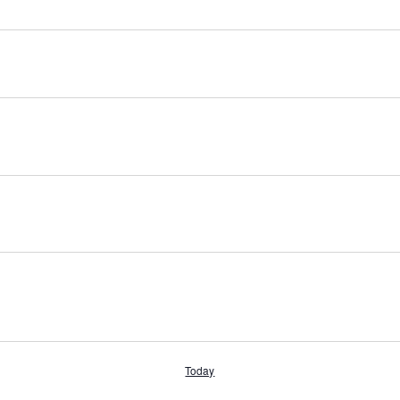
Today