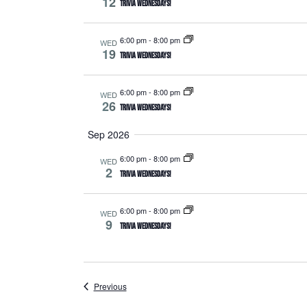
12
Trivia Wednesdays!
6:00 pm
-
8:00 pm
WED
19
Trivia Wednesdays!
6:00 pm
-
8:00 pm
WED
26
Trivia Wednesdays!
Sep 2026
6:00 pm
-
8:00 pm
WED
2
Trivia Wednesdays!
6:00 pm
-
8:00 pm
WED
9
Trivia Wednesdays!
Events
Previous