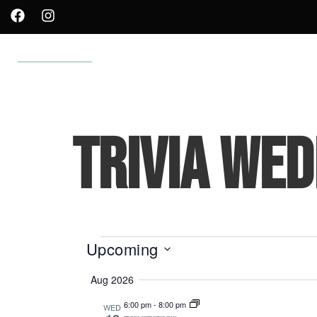
WHAT’S ON TAP
MENUS
OUR ROOTS
SHOP
TRIVIA WED
Upcoming
Select
Aug 2026
date.
6:00 pm
-
8:00 pm
WED