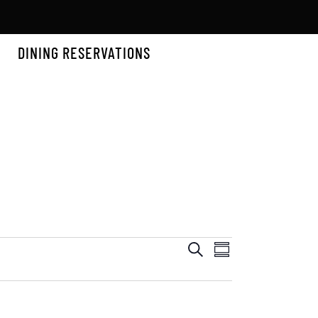
DINING RESERVATIONS
EVENTS
EVEN
Search
Summary